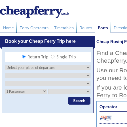
Home
Ferry Operators
Timetables
Routes
Ports
Directi
Cheap Rovinj F
Find a Che
Cheapferry
Use our Rov
you need to
If you are 
Ferry to Ro
Operator