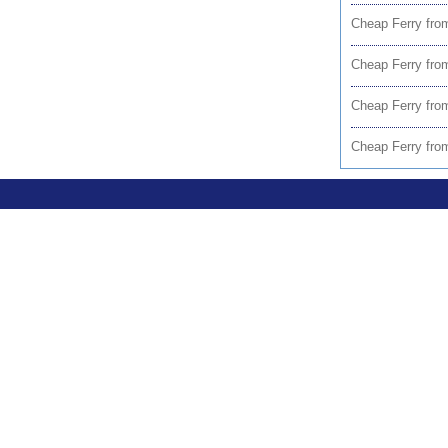
Cheap Ferry from
Cheap Ferry fr
Cheap Ferry fro
Cheap Ferry fro