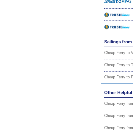
Sailings from
Cheap Ferry to 
Cheap Ferry to T
Cheap Ferry to P
Other Helpful
Cheap Ferry fro
Cheap Ferry fro
Cheap Ferry fro