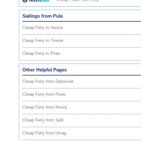
Sailings from Pula
Cheap Ferry to Venice
Cheap Ferry to Trieste
Cheap Ferry to Piran
Other Helpful Pages
Cheap Ferry from Dubrovnik
Cheap Ferry from Porec
Cheap Ferry from Rovinj
Cheap Ferry from Split
Cheap Ferry from Umag