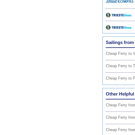
Sailings from
Cheap Ferry to 
Cheap Ferry to T
Cheap Ferry to P
Other Helpful
Cheap Ferry fro
Cheap Ferry fro
Cheap Ferry fro