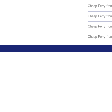
Cheap Ferry from
Cheap Ferry fr
Cheap Ferry fro
Cheap Ferry fro