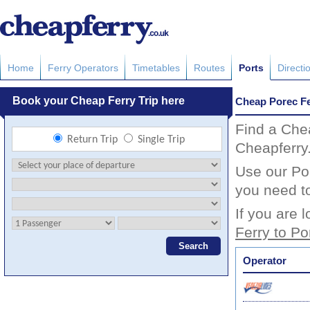
Home
Ferry Operators
Timetables
Routes
Ports
Directi
Cheap Porec Fe
Find a Che
Cheapferry
Use our Por
you need to
If you are 
Ferry to Po
Operator