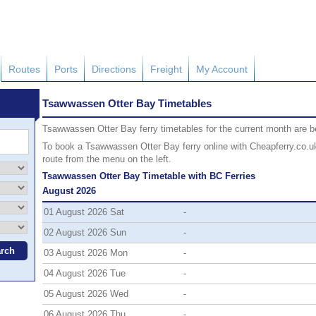
Routes
Ports
Directions
Freight
My Account
Tsawwassen Otter Bay Timetables
Tsawwassen Otter Bay ferry timetables for the current month are bel
To book a Tsawwassen Otter Bay ferry online with Cheapferry.co.uk 
route from the menu on the left.
Tsawwassen Otter Bay Timetable with BC Ferries
August 2026
01 August 2026 Sat
-
02 August 2026 Sun
-
03 August 2026 Mon
-
04 August 2026 Tue
-
05 August 2026 Wed
-
06 August 2026 Thu
-