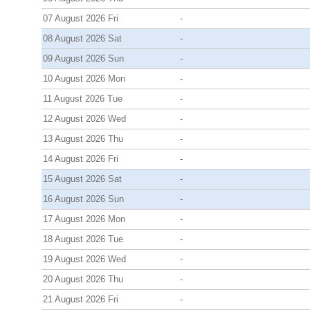
07 August 2026 Fri
-
08 August 2026 Sat
-
09 August 2026 Sun
-
10 August 2026 Mon
-
11 August 2026 Tue
-
12 August 2026 Wed
-
13 August 2026 Thu
-
14 August 2026 Fri
-
15 August 2026 Sat
-
16 August 2026 Sun
-
17 August 2026 Mon
-
18 August 2026 Tue
-
19 August 2026 Wed
-
20 August 2026 Thu
-
21 August 2026 Fri
-