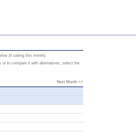
ow (if sailing this month).
or to compare it with alternatives, select the
Next Month >>