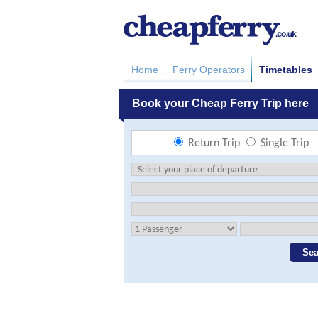
Home
Ferry Operators
Timetables