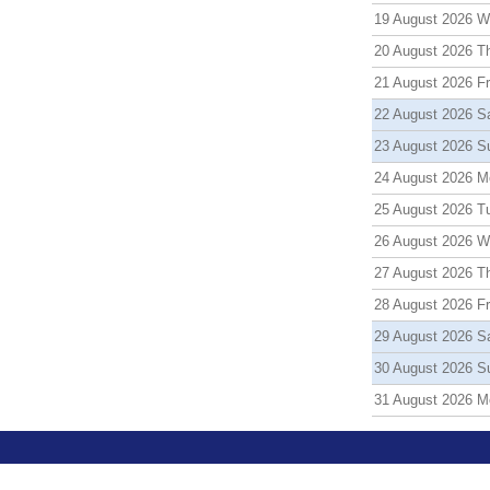
19 August 2026 
20 August 2026 T
21 August 2026 Fr
22 August 2026 S
23 August 2026 S
24 August 2026 M
25 August 2026 T
26 August 2026 
27 August 2026 T
28 August 2026 Fr
29 August 2026 S
30 August 2026 S
31 August 2026 M