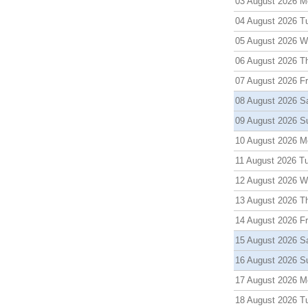
03 August 2026 M
04 August 2026 T
05 August 2026 
06 August 2026 T
07 August 2026 Fr
08 August 2026 S
09 August 2026 S
10 August 2026 M
11 August 2026 T
12 August 2026 
13 August 2026 T
14 August 2026 Fr
15 August 2026 S
16 August 2026 S
17 August 2026 M
18 August 2026 T