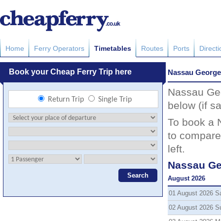
Home
Ferry Operators
Timetables
Routes
Ports
Direct
Nassau George
Nassau Geo
below (if sa
To book a 
to compare 
left.
Nassau Ge
August 2026
01 August 2026 S
02 August 2026 S