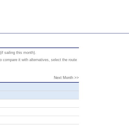
f sailing this month).
 compare it with alternatives, select the route
Next Month >>