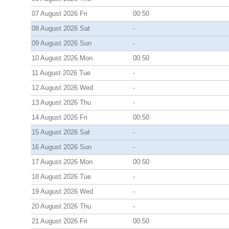
07 August 2026 Fri
00:50
08 August 2026 Sat
-
09 August 2026 Sun
-
10 August 2026 Mon
00:50
11 August 2026 Tue
-
12 August 2026 Wed
-
13 August 2026 Thu
-
14 August 2026 Fri
00:50
15 August 2026 Sat
-
16 August 2026 Sun
-
17 August 2026 Mon
00:50
18 August 2026 Tue
-
19 August 2026 Wed
-
20 August 2026 Thu
-
21 August 2026 Fri
00:50