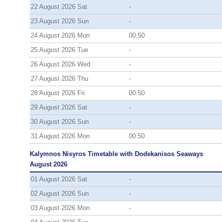
22 August 2026 Sat
-
23 August 2026 Sun
-
24 August 2026 Mon
00:50
25 August 2026 Tue
-
26 August 2026 Wed
-
27 August 2026 Thu
-
28 August 2026 Fri
00:50
29 August 2026 Sat
-
30 August 2026 Sun
-
31 August 2026 Mon
00:50
Kalymnos Nisyros Timetable with Dodekanisos Seaways
August 2026
01 August 2026 Sat
-
02 August 2026 Sun
-
03 August 2026 Mon
-