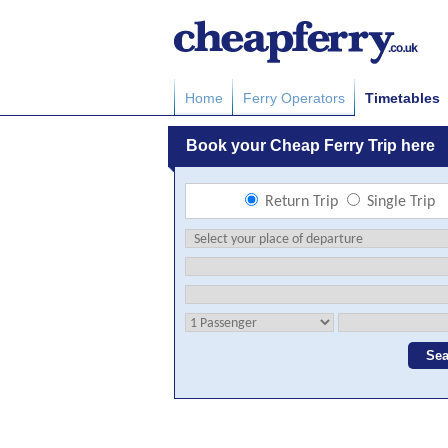
Home
Ferry Operators
Timetables