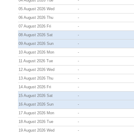
04 August 2026 Tue
-
05 August 2026 Wed
-
06 August 2026 Thu
-
07 August 2026 Fri
-
08 August 2026 Sat
-
09 August 2026 Sun
-
10 August 2026 Mon
-
11 August 2026 Tue
-
12 August 2026 Wed
-
13 August 2026 Thu
-
14 August 2026 Fri
-
15 August 2026 Sat
-
16 August 2026 Sun
-
17 August 2026 Mon
-
18 August 2026 Tue
-
19 August 2026 Wed
-