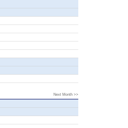
Next Month >>