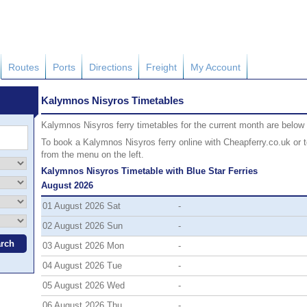
Routes
Ports
Directions
Freight
My Account
Kalymnos Nisyros Timetables
Kalymnos Nisyros ferry timetables for the current month are below (i
To book a Kalymnos Nisyros ferry online with Cheapferry.co.uk or to
from the menu on the left.
Kalymnos Nisyros Timetable with Blue Star Ferries
August 2026
01 August 2026 Sat
-
02 August 2026 Sun
-
03 August 2026 Mon
-
04 August 2026 Tue
-
05 August 2026 Wed
-
06 August 2026 Thu
-