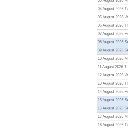
03 August 2026 M
04 August 2026 T
05 August 2026 
06 August 2026 T
07 August 2026 Fr
08 August 2026 S
09 August 2026 S
10 August 2026 M
11 August 2026 T
12 August 2026 
13 August 2026 T
14 August 2026 Fr
15 August 2026 S
16 August 2026 S
17 August 2026 M
18 August 2026 T