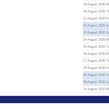
19 August 2026 
20 August 2026 T
21 August 2026 Fr
22 August 2026 S
23 August 2026 S
24 August 2026 M
25 August 2026 T
26 August 2026 
27 August 2026 T
28 August 2026 Fr
29 August 2026 S
30 August 2026 S
31 August 2026 M