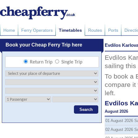
Home
Ferry Operators
Timetables
Routes
Ports
Direct
Evdilos Karlov
Evdilos Kar
sailing thi
To book a E
compare it 
left.
Evdilos Ka
August 2026
01 August 2026 S
02 August 2026 S