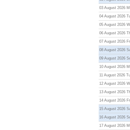
03 August 2026 M
04 August 2026 T
05 August 2026 
06 August 2026 T
07 August 2026 Fr
08 August 2026 S
09 August 2026 S
10 August 2026 M
11 August 2026 T
12 August 2026 
13 August 2026 T
14 August 2026 Fr
15 August 2026 S
16 August 2026 S
17 August 2026 M