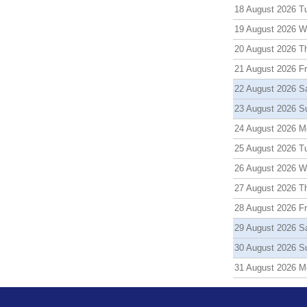
18 August 2026 T
19 August 2026 
20 August 2026 T
21 August 2026 Fr
22 August 2026 S
23 August 2026 S
24 August 2026 M
25 August 2026 T
26 August 2026 
27 August 2026 T
28 August 2026 Fr
29 August 2026 S
30 August 2026 S
31 August 2026 M