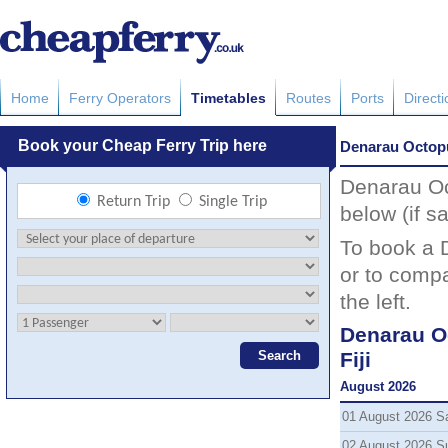
Home
Ferry Operators
Timetables
Routes
Ports
Direct
Denarau Octopu
Denarau Oct
below (if sa
To book a 
or to compa
the left.
Denarau O
Fiji
August 2026
01 August 2026 S
02 August 2026 S