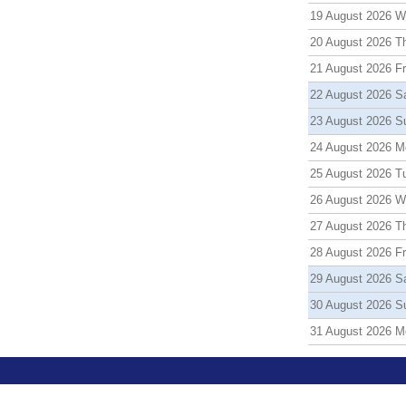
19 August 2026 
20 August 2026 T
21 August 2026 Fr
22 August 2026 S
23 August 2026 S
24 August 2026 M
25 August 2026 T
26 August 2026 
27 August 2026 T
28 August 2026 Fr
29 August 2026 S
30 August 2026 S
31 August 2026 M