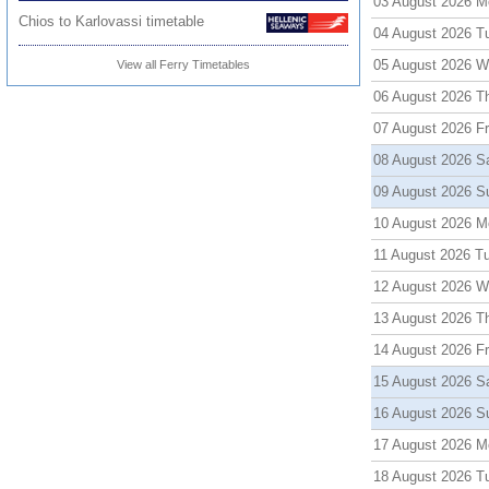
03 August 2026 M
Chios to Karlovassi timetable
04 August 2026 T
05 August 2026 
View all Ferry Timetables
06 August 2026 T
07 August 2026 Fr
08 August 2026 S
09 August 2026 S
10 August 2026 M
11 August 2026 T
12 August 2026 
13 August 2026 T
14 August 2026 Fr
15 August 2026 S
16 August 2026 S
17 August 2026 M
18 August 2026 T