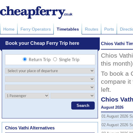
Home
Ferry Operators
Timetables
Routes
Ports
Direct
Chios Vathi Ti
Chios Vathi
this month)
To book a C
compare it 
left.
Chios Vath
August 2026
01 August 2026 S
02 August 2026 S
Chios Vathi Alternatives