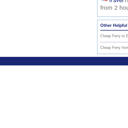
I
from 2 ho
Other Helpful
Cheap Ferry to 
Cheap Ferry from