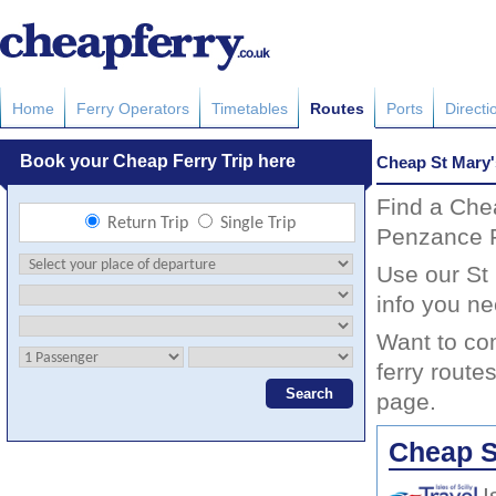
Home
Ferry Operators
Timetables
Routes
Ports
Directi
Cheap St Mary'
Find a Che
Penzance F
Use our St 
info you ne
Want to co
ferry route
page.
Cheap S