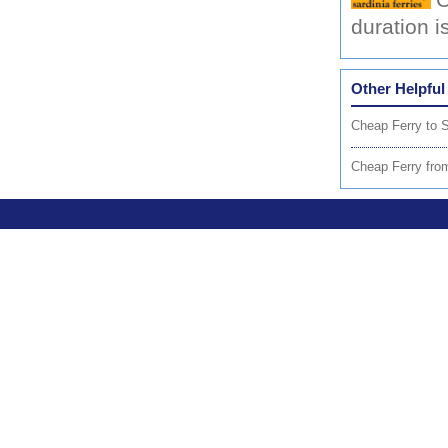
C
duration 
Other Helpful
Cheap Ferry to S
Cheap Ferry fro