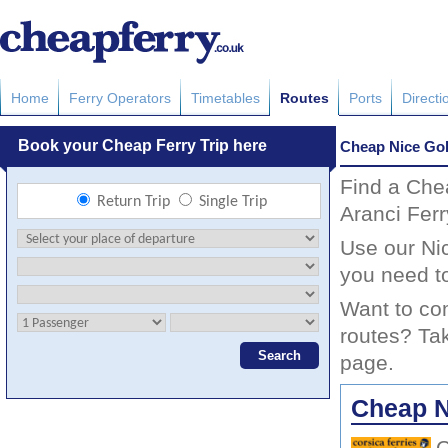
Home
Ferry Operators
Timetables
Routes
Ports
Directi
Cheap Nice Gol
Find a Che
Aranci Ferr
Use our Nic
you need to
Want to com
routes? Tak
page.
Cheap Ni