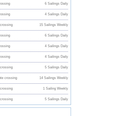
rossing
6 Sailings Daily
rossing
4 Sailings Daily
 crossing
15 Sailings Weekly
rossing
6 Sailings Daily
rossing
4 Sailings Daily
rossing
4 Sailings Daily
 crossing
5 Sailings Daily
ute crossing
14 Sailings Weekly
 crossing
1 Sailing Weekly
 crossing
5 Sailings Daily