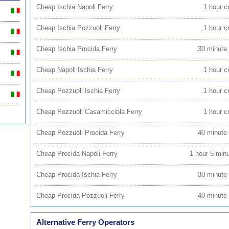
Cheap Ischia Napoli Ferry
1 hour c
Cheap Ischia Pozzuoli Ferry
1 hour c
Cheap Ischia Procida Ferry
30 minute
Cheap Napoli Ischia Ferry
1 hour c
Cheap Pozzuoli Ischia Ferry
1 hour c
Cheap Pozzuoli Casamicciola Ferry
1 hour c
Cheap Pozzuoli Procida Ferry
40 minute
Cheap Procida Napoli Ferry
1 hour 5 min
Cheap Procida Ischia Ferry
30 minute
Cheap Procida Pozzuoli Ferry
40 minute
Alternative Ferry Operators