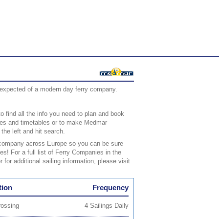
d expected of a modern day ferry company.
o find all the info you need to plan and book
rices and timetables or to make Medmar
the left and hit search.
ry company across Europe so you can be sure
es! For a full list of Ferry Companies in the
 for additional sailing information, please visit
tion
Frequency
rossing
4 Sailings Daily