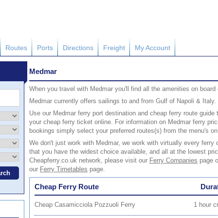
Routes
Ports
Directions
Freight
My Account
Medmar
When you travel with Medmar you'll find all the amenities on boar
Medmar currently offers sailings to and from Gulf of Napoli & Italy.
Use our Medmar ferry port destination and cheap ferry route guide t
your cheap ferry ticket online. For information on Medmar ferry p
bookings simply select your preferred routes(s) from the menu's on 
We don't just work with Medmar, we work with virtually every fer
that you have the widest choice available, and all at the lowest pric
Cheapferry.co.uk network, please visit our
Ferry Companies
page or
our
Ferry Timetables
page.
Cheap Ferry Route
Dura
Cheap Casamicciola Pozzuoli Ferry
1 hour c