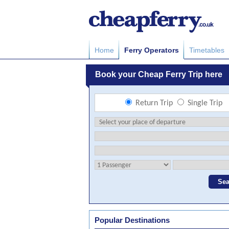
Home
Ferry Operators
Timetables
Popular Destinations