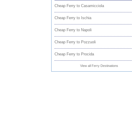
Cheap Ferry to Casamicciola
Cheap Ferry to Ischia
Cheap Ferry to Napoli
Cheap Ferry to Pozzuoli
Cheap Ferry to Procida
View all Ferry Destinations