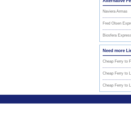
Alternative F
Naviera Armas
Fred Olsen Expr
Biosfera Expres
Need more Li
Cheap Ferry to 
Cheap Ferry to 
Cheap Ferry to 