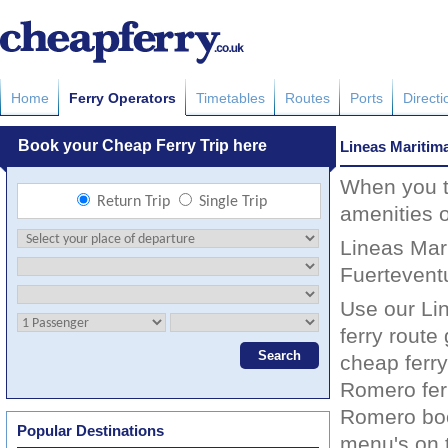
Home
Ferry Operators
Timetables
Routes
Ports
Directi
Lineas Mariti
When you tr
amenities 
Lineas Mari
Fuertevent
Use our Li
ferry route
cheap ferry
Romero fer
Romero book
Popular Destinations
menu's on t