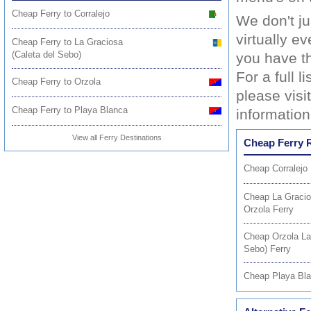
Cheap Ferry to Corralejo
We don't j
virtually e
Cheap Ferry to La Graciosa
(Caleta del Sebo)
you have th
For a full 
Cheap Ferry to Orzola
please visi
Cheap Ferry to Playa Blanca
information
View all Ferry Destinations
Cheap Ferry 
Cheap Corralejo
Cheap La Gracio
Orzola Ferry
Cheap Orzola La
Sebo) Ferry
Cheap Playa Bla