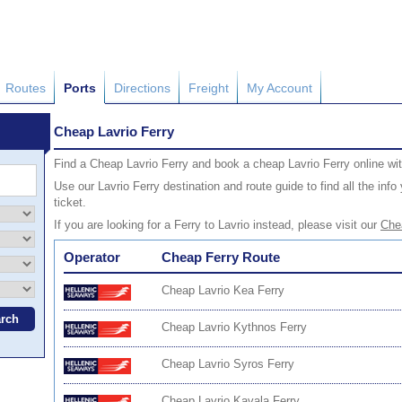
Routes
Ports
Directions
Freight
My Account
Cheap Lavrio Ferry
Find a Cheap Lavrio Ferry and book a cheap Lavrio Ferry online wi
Use our Lavrio Ferry destination and route guide to find all the in
ticket.
If you are looking for a Ferry to Lavrio instead, please visit our
Chea
Operator
Cheap Ferry Route
Cheap Lavrio Kea Ferry
Cheap Lavrio Kythnos Ferry
Cheap Lavrio Syros Ferry
Cheap Lavrio Kavala Ferry