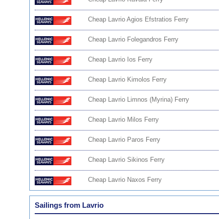
Cheap Lavrio Agios Efstratios Ferry
Cheap Lavrio Folegandros Ferry
Cheap Lavrio Ios Ferry
Cheap Lavrio Kimolos Ferry
Cheap Lavrio Limnos (Myrina) Ferry
Cheap Lavrio Milos Ferry
Cheap Lavrio Paros Ferry
Cheap Lavrio Sikinos Ferry
Cheap Lavrio Naxos Ferry
Sailings from Lavrio