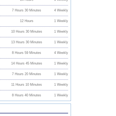
7 Hours 30 Minutes
4 Weekly
12 Hours
1 Weekly
10 Hours 30 Minutes
1 Weekly
13 Hours 30 Minutes
1 Weekly
8 Hours 59 Minutes
4 Weekly
14 Hours 45 Minutes
1 Weekly
7 Hours 20 Minutes
1 Weekly
11 Hours 10 Minutes
1 Weekly
8 Hours 40 Minutes
1 Weekly