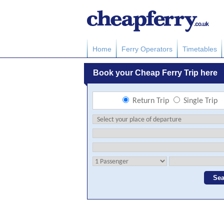
Home
Ferry Operators
Timetables