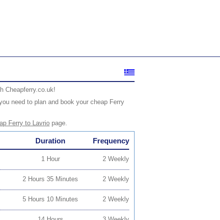
th Cheapferry.co.uk!
fo you need to plan and book your cheap Ferry
p Ferry to Lavrio
page.
Duration
Frequency
1 Hour
2 Weekly
2 Hours 35 Minutes
2 Weekly
5 Hours 10 Minutes
2 Weekly
14 Hours
3 Weekly