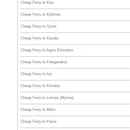
Cheap Ferry to Kea
Cheap Ferry to Kythnos
Cheap Ferry to Syros
Cheap Ferry to Kavala
Cheap Ferry to Agios Efstratios
Cheap Ferry to Folegandros
Cheap Ferry to Ios
Cheap Ferry to Kimolos
Cheap Ferry to Limnos (Myrina)
Cheap Ferry to Milos
Cheap Ferry to Paros