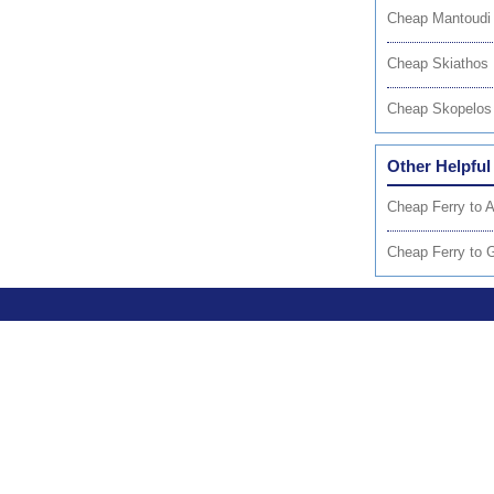
Cheap Mantoudi 
Cheap Skiathos 
Cheap Skopelos 
Other Helpful
Cheap Ferry to 
Cheap Ferry to 