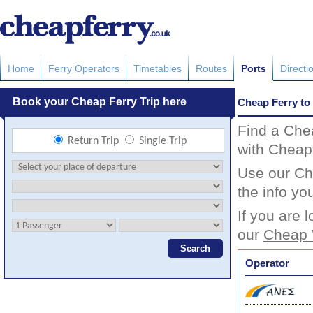
Home
Ferry Operators
Timetables
Routes
Ports
Directi
Cheap Ferry to
Find a Che
with Cheapf
Use our Che
the info yo
If you are 
our
Cheap 
Operator