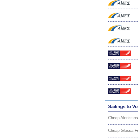
Sailings to Vo
Cheap Alonissos
Cheap Glossa Fe