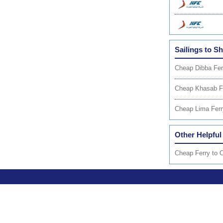
Sailings to S
Cheap Dibba Fer
Cheap Khasab F
Cheap Lima Ferr
Other Helpful
Cheap Ferry to