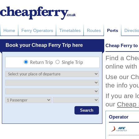
Home
Ferry Operators
Timetables
Routes
Ports
Directi
Cheap Ferry to
Find a Che
online with
Use our Che
the info yo
If you are 
our
Cheap 
Operator