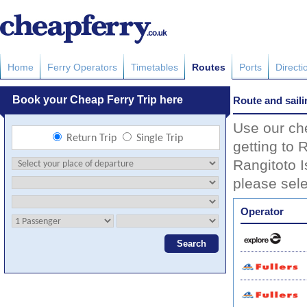
Home
Ferry Operators
Timetables
Routes
Ports
Directi
Route and saili
Use our che
getting to 
Rangitoto I
please sele
Operator