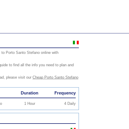
 to Porto Santo Stefano online with
ide to find all the info you need to plan and
ad, please visit our
Cheap Porto Santo Stefano
Duration
Frequency
io
1 Hour
4 Daily