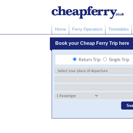
Home
Ferry Operators
Timetables