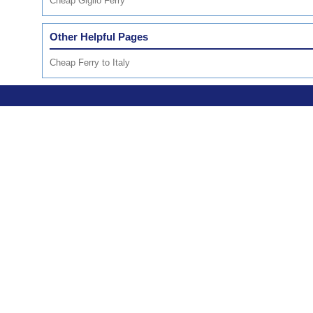
Cheap Giglio Ferry
Other Helpful Pages
Cheap Ferry to Italy