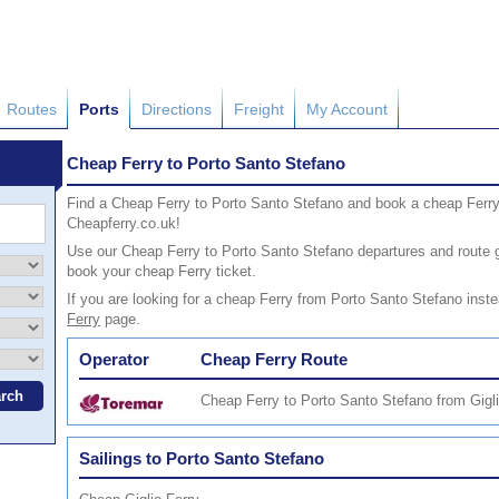
Routes
Ports
Directions
Freight
My Account
Cheap Ferry to Porto Santo Stefano
Find a Cheap Ferry to Porto Santo Stefano and book a cheap Ferry
Cheapferry.co.uk!
Use our Cheap Ferry to Porto Santo Stefano departures and route gu
book your cheap Ferry ticket.
If you are looking for a cheap Ferry from Porto Santo Stefano inste
Ferry
page.
Operator
Cheap Ferry Route
Cheap Ferry to Porto Santo Stefano from Gigl
Sailings to Porto Santo Stefano