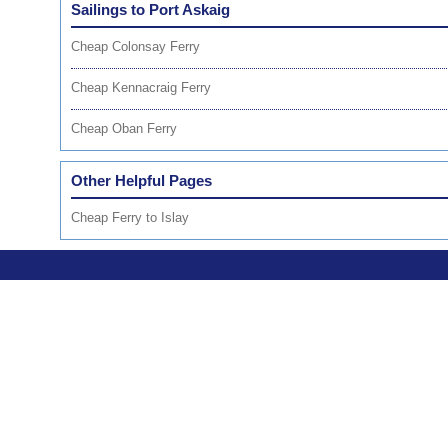
Sailings to Port Askaig
Cheap Colonsay Ferry
Cheap Kennacraig Ferry
Cheap Oban Ferry
Other Helpful Pages
Cheap Ferry to Islay