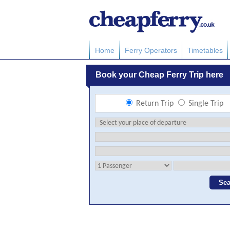
Home
Ferry Operators
Timetables