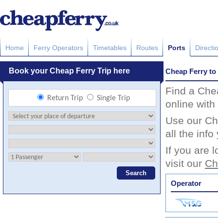
Home
Ferry Operators
Timetables
Routes
Ports
Directi
Cheap Ferry to
Find a Che
online with
Use our Che
all the inf
If you are 
visit our
Ch
Operator