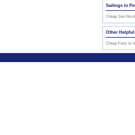
Sailings to Pe
Cheap San Nicola
Other Helpful
Cheap Ferry to I