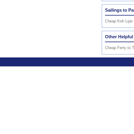
Sailings to P
Cheap Koh Lipe 
Other Helpful
Cheap Ferry to T