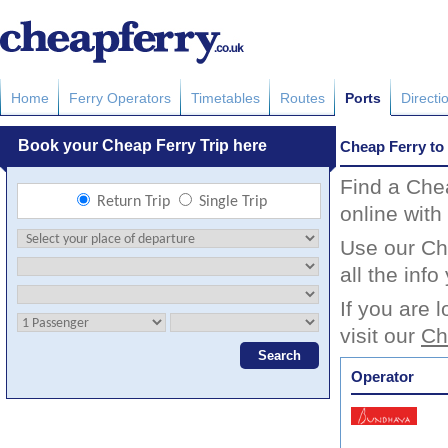
Home
Ferry Operators
Timetables
Routes
Ports
Directi
Cheap Ferry to
Find a Che
online with
Use our Ch
all the inf
If you are 
visit our
Ch
Operator