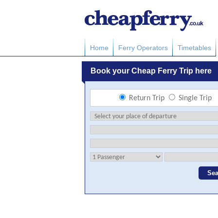
Home
Ferry Operators
Timetables