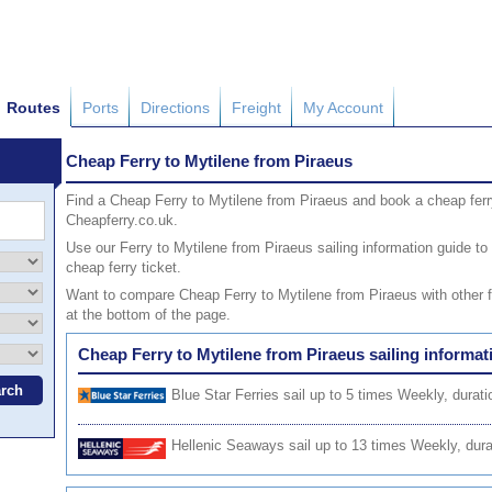
Routes
Ports
Directions
Freight
My Account
Cheap Ferry to Mytilene from Piraeus
Find a Cheap Ferry to Mytilene from Piraeus and book a cheap ferry
Cheapferry.co.uk.
Use our Ferry to Mytilene from Piraeus sailing information guide to 
cheap ferry ticket.
Want to compare Cheap Ferry to Mytilene from Piraeus with other fe
at the bottom of the page.
Cheap Ferry to Mytilene from Piraeus sailing informat
Blue Star Ferries
sail up to 5 times Weekly, durati
Hellenic Seaways
sail up to 13 times Weekly, dura