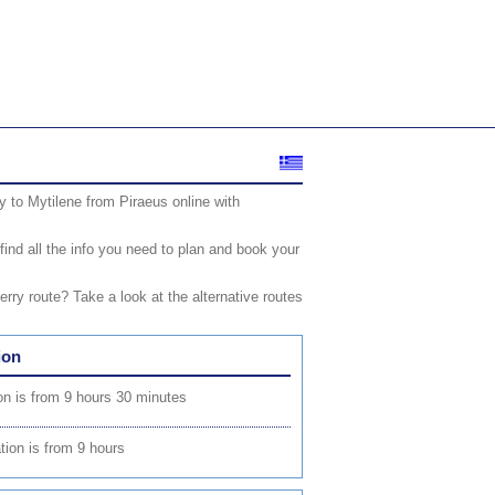
 to Mytilene from Piraeus online with
find all the info you need to plan and book your
rry route? Take a look at the alternative routes
ion
on is from 9 hours 30 minutes
tion is from 9 hours