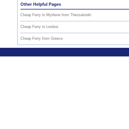
Other Helpful Pages
Cheap Ferry to Mytilene from Thessaloniki
Cheap Ferry to Lesbos
Cheap Ferry from Greece