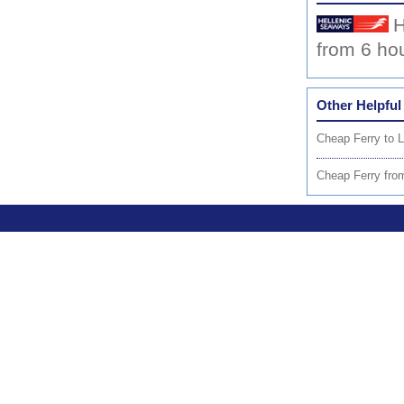
H
from 6 ho
Other Helpful
Cheap Ferry to 
Cheap Ferry fr