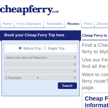
Home
Ferry Operators
Timetables
Routes
Ports
Directi
Cheap Ferry to
Find a Che
ferry to My
Use our Fer
find all th
Want to co
ferry route
page.
Cheap Fe
informa