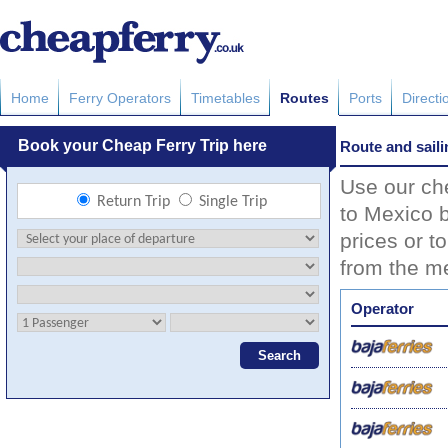
Home
Ferry Operators
Timetables
Routes
Ports
Directi
Route and saili
Use our che
to Mexico b
prices or t
from the me
Operator