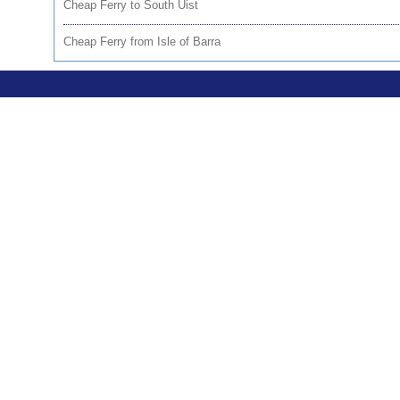
Cheap Ferry to South Uist
Cheap Ferry from Isle of Barra