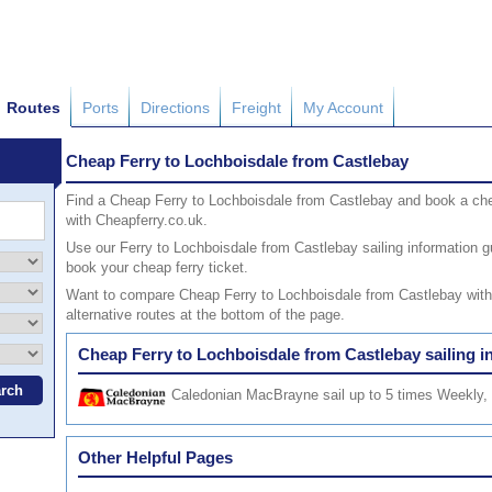
Routes
Ports
Directions
Freight
My Account
Cheap Ferry to Lochboisdale from Castlebay
Find a Cheap Ferry to Lochboisdale from Castlebay and book a che
with Cheapferry.co.uk.
Use our Ferry to Lochboisdale from Castlebay sailing information gui
book your cheap ferry ticket.
Want to compare Cheap Ferry to Lochboisdale from Castlebay with o
alternative routes at the bottom of the page.
Cheap Ferry to Lochboisdale from Castlebay sailing i
Caledonian MacBrayne
sail up to 5 times Weekly, 
Other Helpful Pages