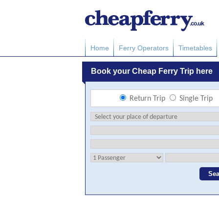
Home
Ferry Operators
Timetables