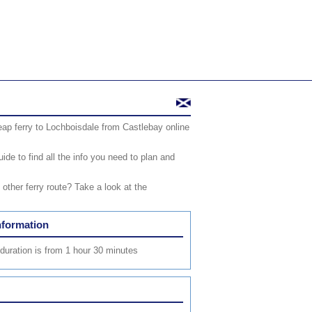
ap ferry to Lochboisdale from Castlebay online
de to find all the info you need to plan and
ther ferry route? Take a look at the
nformation
duration is from 1 hour 30 minutes