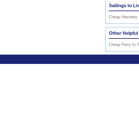
Sailings to Li
Cheap Havneby 
Other Helpful
Cheap Ferry to S