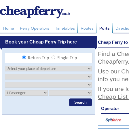
Home
Ferry Operators
Timetables
Routes
Ports
Directi
Cheap Ferry to 
Find a Chea
Cheapferry
Use our Che
info you ne
If you are 
Cheap List
Operator