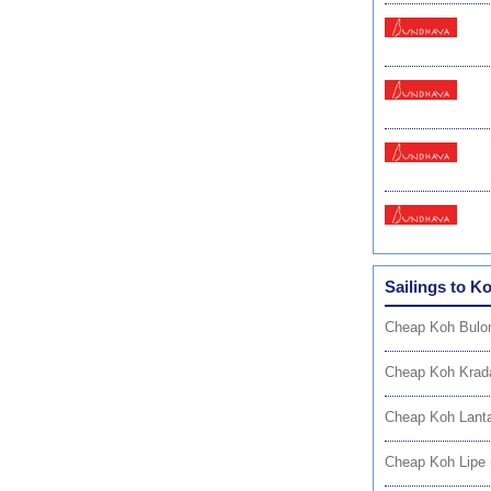
Sailings to K
Cheap Koh Bulon
Cheap Koh Krad
Cheap Koh Lanta
Cheap Koh Lipe 