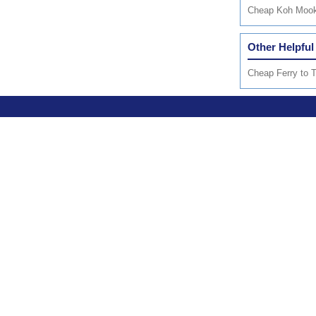
Cheap Koh Mook 
Other Helpful
Cheap Ferry to T