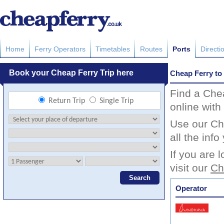
Home
Ferry Operators
Timetables
Routes
Ports
Directi
Cheap Ferry to
Find a Che
online with
Use our Che
all the inf
If you are 
visit our
Ch
Operator