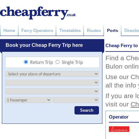
Home
Ferry Operators
Timetables
Routes
Ports
Directi
Cheap Ferry to
Find a Che
Bulon onlin
Use our Ch
all the inf
If you are 
visit our
Ch
Operator