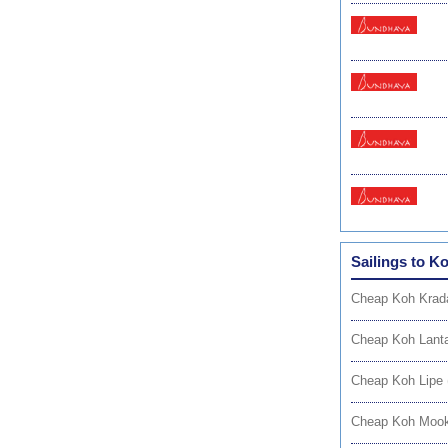
Sailings to K
Cheap Koh Krad
Cheap Koh Lanta
Cheap Koh Lipe 
Cheap Koh Mook 