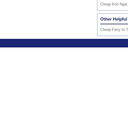
Cheap Koh Ngai 
Other Helpful
Cheap Ferry to T