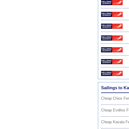
Sailings to Ka
Cheap Chios Fer
Cheap Evdilos F
Cheap Kavala Fe