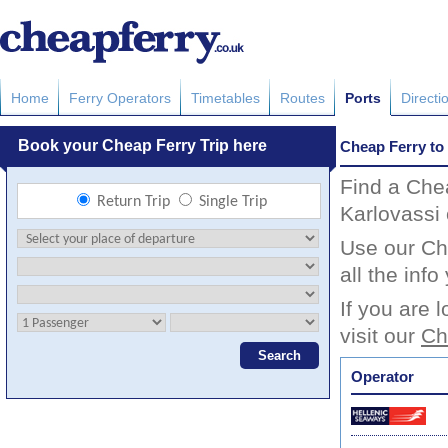
Home
Ferry Operators
Timetables
Routes
Ports
Directi
Cheap Ferry to
Find a Che
Karlovassi 
Use our Che
all the inf
If you are 
visit our
Ch
Operator