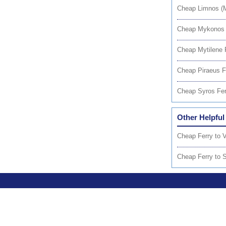
Cheap Limnos (M
Cheap Mykonos 
Cheap Mytilene 
Cheap Piraeus F
Cheap Syros Fer
Other Helpful
Cheap Ferry to V
Cheap Ferry to