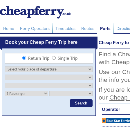
Home
Ferry Operators
Timetables
Routes
Ports
Directi
Cheap Ferry to 
Find a Chea
with Cheapf
Use our Che
the info yo
If you are 
our
Cheap I
Operator