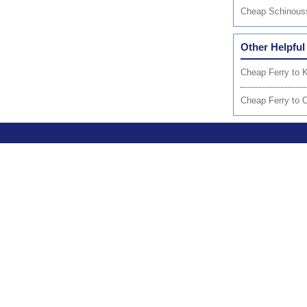
Cheap Schinous
Other Helpful
Cheap Ferry to 
Cheap Ferry to 