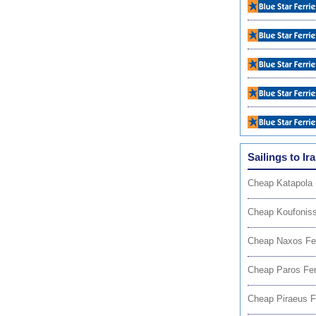
Sailings to Ira
Cheap Katapola 
Cheap Koufoniss
Cheap Naxos Fe
Cheap Paros Fer
Cheap Piraeus F