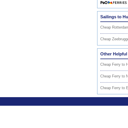
Sailings to Hu
Cheap Rotterdam
Cheap Zeebrugg
Other Helpful
Cheap Ferry to 
Cheap Ferry to 
Cheap Ferry to 