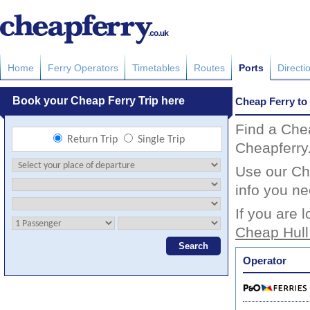
Home
Ferry Operators
Timetables
Routes
Ports
Directi
Cheap Ferry to 
Find a Chea
Cheapferry
Use our Che
info you ne
If you are 
Cheap Hull
Operator