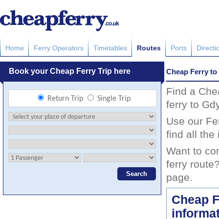
Home
Ferry Operators
Timetables
Routes
Ports
Directi
Cheap Ferry to
Find a Che
ferry to Gd
Use our Fer
find all th
Want to co
ferry route
page.
Cheap F
informa