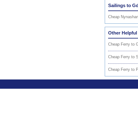
Sailings to G
Cheap Nynasham
Other Helpful
Cheap Ferry to 
Cheap Ferry to 
Cheap Ferry to 