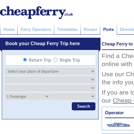
Home
Ferry Operators
Timetables
Routes
Ports
Directi
Cheap Ferry to
Find a Che
online with
Use our Che
the info yo
If you are 
our
Cheap 
Operator