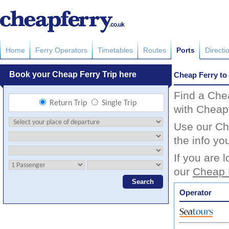
Home
Ferry Operators
Timetables
Routes
Ports
Directi
Cheap Ferry to 
Find a Chea
with Cheapf
Use our Che
the info yo
If you are 
our
Cheap 
Operator