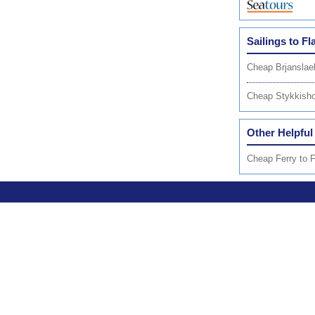
Sailings to Fl
Cheap Brjanslae
Cheap Stykkisho
Other Helpful
Cheap Ferry to F