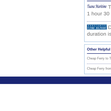
T
1 hour 30
D
duration i
Other Helpful
Cheap Ferry to 
Cheap Ferry fro