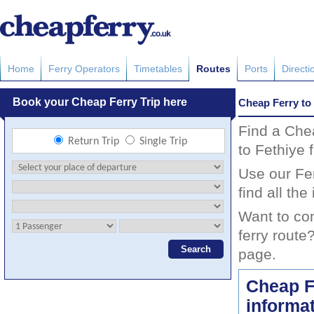
Home
Ferry Operators
Timetables
Routes
Ports
Directi
Cheap Ferry to
Find a Che
to Fethiye 
Use our Fer
find all th
Want to co
ferry route
page.
Cheap F
informa