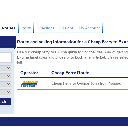
Routes
Ports
Directions
Freight
My Account
Route and sailing information for a Cheap Ferry to Ex
Use our cheap ferry to Exuma guide to find the ideal way of getting
Exuma timetables and prices or to book a ferry ticket, please sele
left.
Operator
Cheap Ferry Route
Cheap Ferry to George Town from Nassau