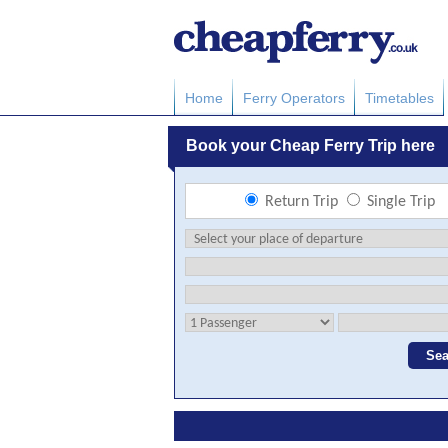
Home
Ferry Operators
Timetables