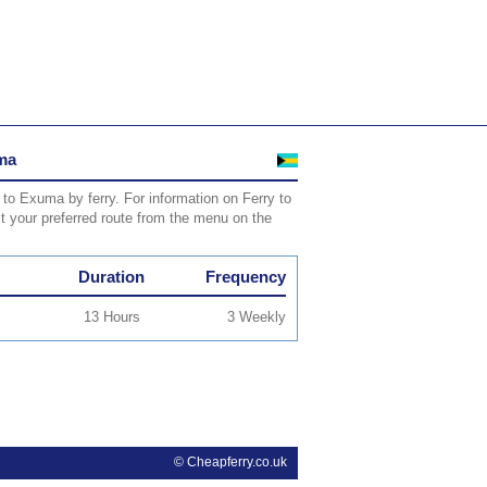
uma
 to Exuma by ferry. For information on Ferry to
ct your preferred route from the menu on the
Duration
Frequency
13 Hours
3 Weekly
© Cheapferry.co.uk