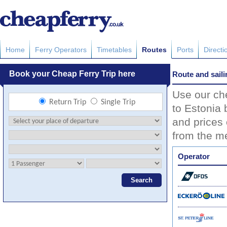
Home
Ferry Operators
Timetables
Routes
Ports
Directi
Route and saili
Use our che
to Estonia 
and prices 
from the me
Operator