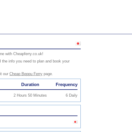
ne with Cheapferry.co.uk!
l the info you need to plan and book your
it our
Cheap Beppu Ferry
page.
Duration
Frequency
2 Hours 50 Minutes
6 Daily