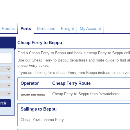
Routes
Ports
Directions
Freight
My Account
Cheap Ferry to Beppu
Find a Cheap Ferry to Beppu and book a cheap Ferry to Beppu onli
Use our Cheap Ferry to Beppu departures and route guide to find al
cheap Ferry ticket.
If you are looking for a cheap Ferry from Beppu instead, please vis
Operator
Cheap Ferry Route
Cheap Ferry to Beppu from Yawatahama
Sailings to Beppu
Cheap Yawatahama Ferry