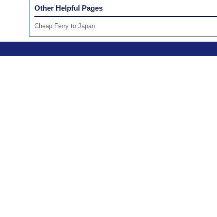
Other Helpful Pages
Cheap Ferry to Japan