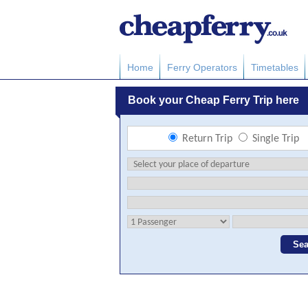
Home
Ferry Operators
Timetables