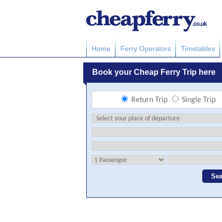
Home
Ferry Operators
Timetables