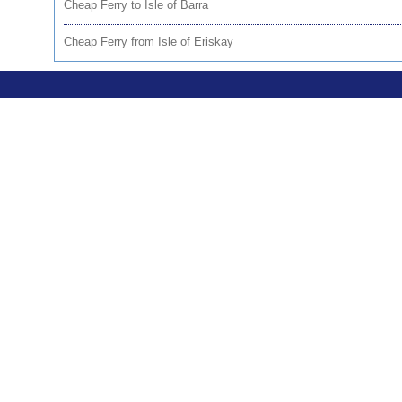
Cheap Ferry to Isle of Barra
Cheap Ferry from Isle of Eriskay