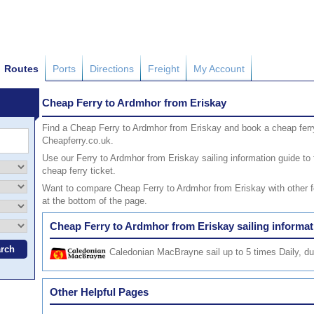
Routes
Ports
Directions
Freight
My Account
Cheap Ferry to Ardmhor from Eriskay
Find a Cheap Ferry to Ardmhor from Eriskay and book a cheap ferr
Cheapferry.co.uk.
Use our Ferry to Ardmhor from Eriskay sailing information guide to 
cheap ferry ticket.
Want to compare Cheap Ferry to Ardmhor from Eriskay with other fer
at the bottom of the page.
Cheap Ferry to Ardmhor from Eriskay sailing informat
Caledonian MacBrayne
sail up to 5 times Daily, d
Other Helpful Pages