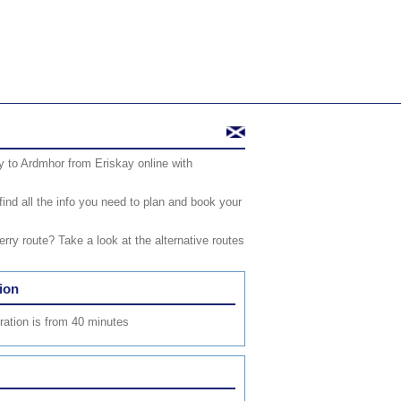
y to Ardmhor from Eriskay online with
find all the info you need to plan and book your
ry route? Take a look at the alternative routes
ion
uration is from 40 minutes