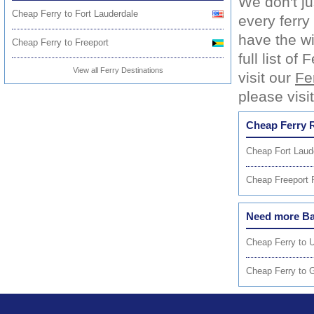
We don't ju
Cheap Ferry to Fort Lauderdale
every ferr
have the wi
Cheap Ferry to Freeport
full list o
View all Ferry Destinations
visit our
Fe
please visi
Cheap Ferry 
Cheap Fort Laude
Cheap Freeport F
Need more Ba
Cheap Ferry to U
Cheap Ferry to