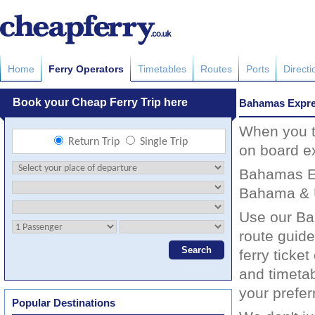
Home
Ferry Operators
Timetables
Routes
Ports
Directi
Bahamas Expr
When you tr
on board e
Bahamas Ex
Bahama & U
Use our Ba
route guide
ferry ticke
and timeta
your prefer
Popular Destinations